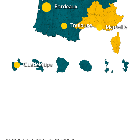
Bordeaux
Toulouse
Marseille
Guadeloupe
ad973@av-dc.com