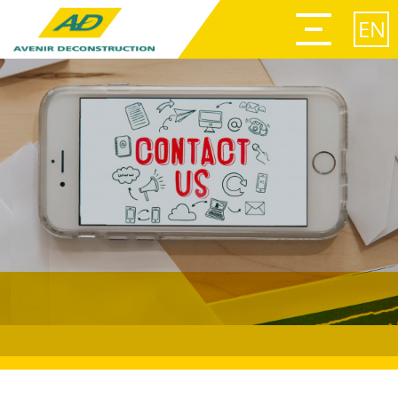
Afficher
le
EN
menu