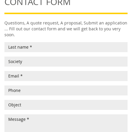
CONTACT FORM
Questions, A quote request, A proposal, Submit an application
... Fill out our contact form and we will get back to you very
soon.