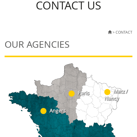
CONTACT US
>
CONTACT
OUR AGENCIES
Metz /
Paris
Nancy
Angers