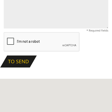
* Required fields
TO SEND